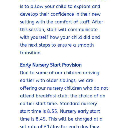
is to allow your child to explore and
develop their confidence in their new
setting with the comfort of staff. After
this session, staff will communicate
with yourself how your child did and
the next steps to ensure a smooth
transition.
Early Nursery Start Provision
Due to some of our children arriving
earlier with older siblings, we are
offering our nursery children who do not
attend breakfast club, the choice of an
earlier start time. Standard nursery
start time is 8.55. Nursery early start
time is 8.45. This will be charged at a
set rate of £1/day for each day they