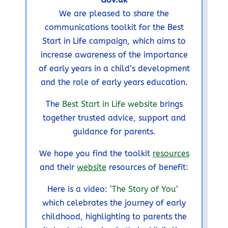
We are pleased to share the
communications toolkit for the Best
Start in Life campaign, which aims to
increase awareness of the importance
of early years in a child’s development
and the role of early years education.
The
Best Start in Life website
brings
together trusted advice, support and
guidance for parents.
We hope you find the toolkit
resources
and their
website
resources of benefit:
Here is a video:
‘The Story of You’
which celebrates the journey of early
childhood, highlighting to parents the