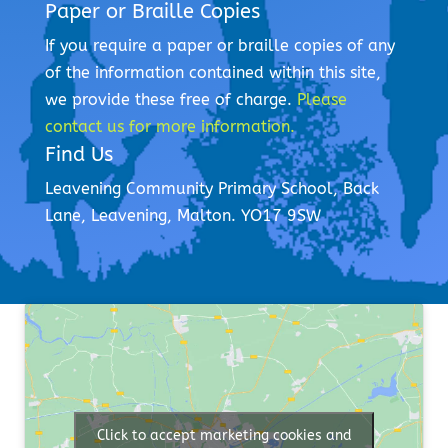
Paper or Braille Copies
If you require a paper or braille copies of any
of the information contained within this site,
we provide these free of charge.
Please
contact us for more information.
Find Us
Leavening Community Primary School,
Back
Lane,
Leavening,
Malton.
YO17 9SW
Click to accept marketing cookies and