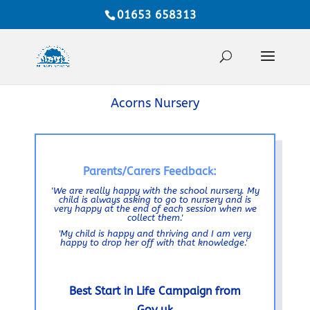
01653 658313
Acorns Nursery
Parents/Carers Feedback:
'We are really happy with the school nursery. My
child is always asking to go to nursery and is
very happy at the end of each session when we
collect them.'
'My child is happy and thriving and I am very
happy to drop her off with that knowledge.'
Best Start in Life Campaign from
Gov.uk