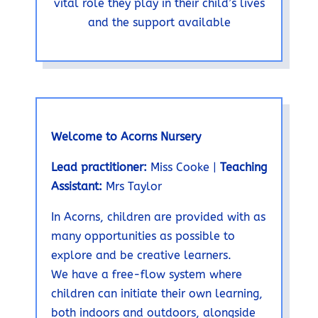
vital role they play in their child’s lives
and the support available
Welcome to Acorns Nursery
Lead practitioner:
Miss Cooke |
Teaching
Assistant:
Mrs Taylor
In Acorns, children are provided with as
many opportunities as possible to
explore and be creative learners.
We have a free-flow system where
children can initiate their own learning,
both indoors and outdoors, alongside