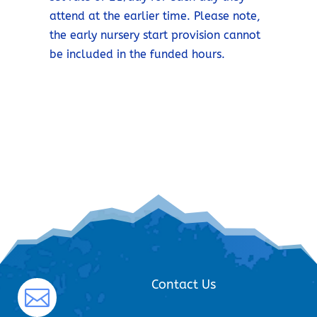
attend at the earlier time. Please note,
the early nursery start provision cannot
be included in the funded hours.
Contact Us
