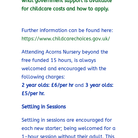
what government support is available
for childcare costs and how to apply.
Further information can be found here:
https://www.childcarechoices.gov.uk/
Attending Acorns Nursery beyond the
free funded 15 hours, is always
welcomed and encouraged with the
following charges:
2 year olds: £6/per hr
and
3 year olds:
£5/per hr.
Settling in Sessions
Settling in sessions are encouraged for
each new starter; being welcomed for a
1-hour session without their adult. This