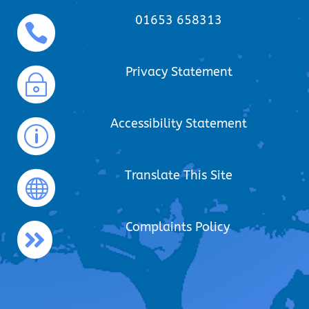
01653 658313

Privacy Statement
~
Accessibility Statement
p
Translate This Site

Complaints Policy
