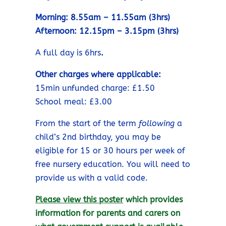
Morning: 8.55am – 11.55am (3hrs)
Afternoon: 12.15pm – 3.15pm (3hrs)
A full day is 6hrs
.
Other charges where applicable:
15min unfunded charge: £1.50
School meal: £3.00
From the start of the term
following
a
child’s 2nd birthday, you may be
eligible for 15 or 30 hours per week of
free nursery education. You will need to
provide us with a valid code.
Please view this poster
which provides
information for parents and carers on