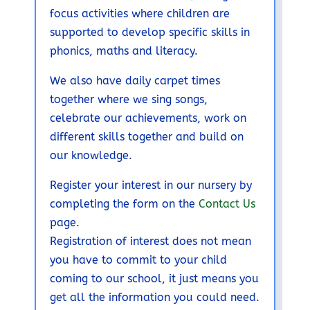
focus activities where children are
supported to develop specific skills in
phonics, maths and literacy.
We also have daily carpet times
together where we sing songs,
celebrate our achievements, work on
different skills together and build on
our knowledge.
Register your interest in our nursery by
completing the form on the
Contact Us
page.
Registration of interest does not mean
you have to commit to your child
coming to our school, it just means you
get all the information you could need.