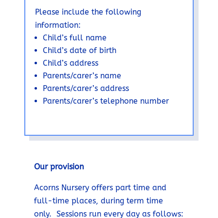
Please include the following
information:
Child’s full name
Child’s date of birth
Child’s address
Parents/carer’s name
Parents/carer’s address
Parents/carer’s telephone number
Our provision
Acorns Nursery offers part time and
full-time places, during term time
only. Sessions run every day as follows: