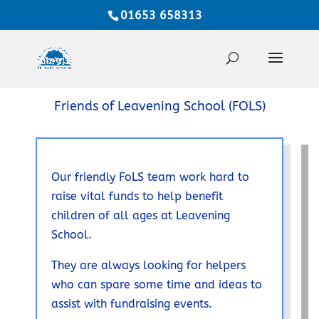
01653 658313
Friends of Leavening School (FOLS)
Our friendly FoLS team work hard to
raise vital funds to help benefit
children of all ages at Leavening
School.
They are always looking for helpers
who can spare some time and ideas to
assist with fundraising events.