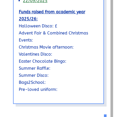
22/09/2025
Funds raised from academic year
2025/26:
Halloween Disco: £
Advent Fair & Combined Christmas
Events:
Christmas Movie afternoon:
Valentines Disco:
Easter Chocolate Bingo:
Summer Raffle:
Summer Disco:
Bags2School:
Pre-loved uniform: