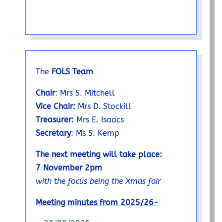
The
FOLS Team
Chair
: Mrs S. Mitchell
Vice Chair:
Mrs D. Stockill
Treasurer:
Mrs E. Isaacs
Secretary
: Ms S. Kemp
The next meeting will take place:
7 November 2pm
with the focus being the Xmas fair
Meeting minutes from 2025/26-