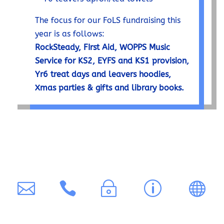
The focus for our FoLS fundraising this
year is as follows:
RockSteady, FIrst Aid, WOPPS Music
Service for KS2, EYFS and KS1 provision,
Yr6 treat days and leavers hoodies,
Xmas parties & gifts and library books.
C
0
P
A
T


~
p

o
1
ri
cc
r
n
6
v
e
a
t
5
a
ss
n
a
3
c
ib
s