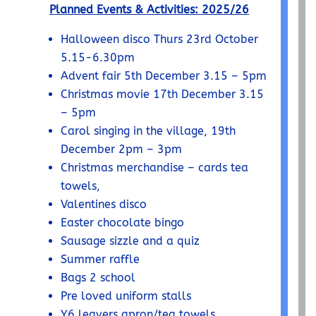
Planned Events & Activities: 2025/26
Halloween disco Thurs 23
rd
October
5.15-6.30pm
Advent fair 5
th
December 3.15 – 5pm
Christmas movie 17
th
December 3.15
– 5pm
Carol singing in the village, 19
th
December 2pm – 3pm
Christmas merchandise
– cards tea
towels,
Valentines disco
Easter chocolate bingo
Sausage sizzle and a quiz
Summer raffle
Bags 2 school
Pre loved uniform stalls
Y6 leavers apron/tea towels