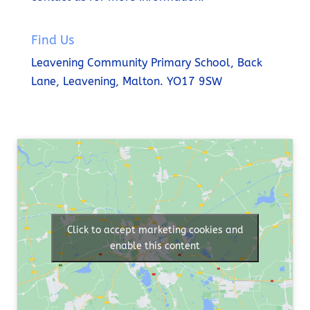
Find Us
Leavening Community Primary School,
Back
Lane,
Leavening,
Malton.
YO17 9SW
Click to accept marketing cookies and
enable this content