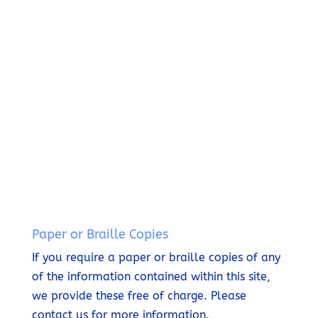
c
6
y
ili
l
t
5
S
ty
a
U
8
t
S
t
s
3
a
t
e
1
t
a
T
3
e
t
h
m
e
i
e
m
s
n
e
S
t
n
i
t
t
e
Paper or Braille Copies
If you require a paper or braille copies of any
of the information contained within this site,
we provide these free of charge.
Please
contact us for more information.