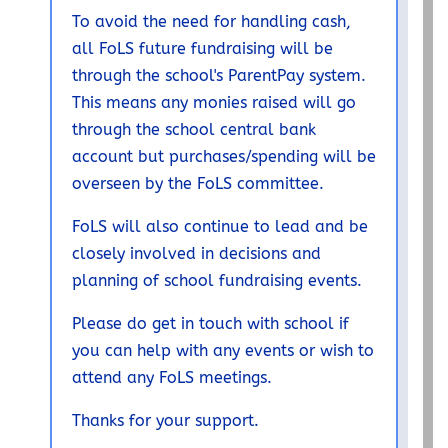
To avoid the need for handling cash,
all FoLS future fundraising will be
through the school's ParentPay system.
This means any monies raised will go
through the school central bank
account but purchases/spending will be
overseen by the FoLS committee.
FoLS will also continue to lead and be
closely involved in decisions and
planning of school fundraising events.
Please do get in touch with school if
you can help with any events or wish to
attend any FoLS meetings.
Thanks for your support.