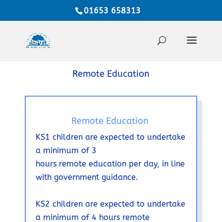
01653 658313
Remote Education
Remote Education
KS1 children are expected to undertake
a minimum of 3
hours
remote
education per day, in line
with government guidance.
KS2 children are expected to undertake
a minimum of 4 hours remote