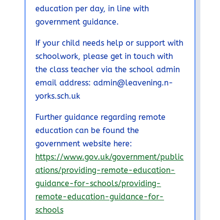
education per day, in line with
government guidance.
If your child needs help or support with
schoolwork, please get in touch with
the class teacher via the school admin
email address: admin@leavening.n-
yorks.sch.uk
Further guidance regarding remote
education can be found the
government website here:
https://www.gov.uk/government/public
ations/providing-remote-education-
guidance-for-schools/providing-
remote-education-guidance-for-
schools