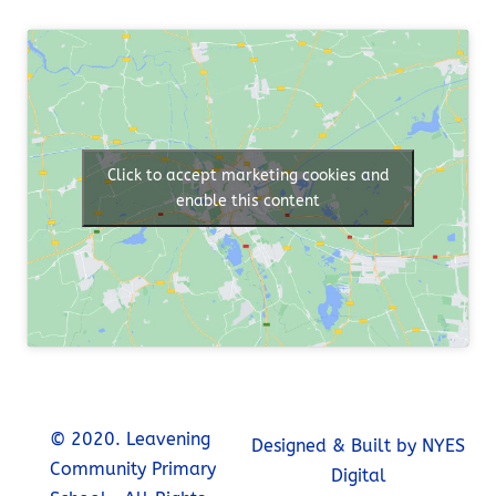
Click to accept marketing cookies and
enable this content
© 2020. Leavening
Designed & Built by NYES
Community Primary
Digital