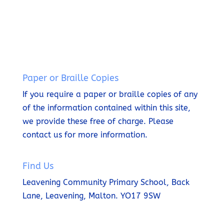
t
n
i
t
t
e
Paper or Braille Copies
If you require a paper or braille copies of any
of the information contained within this site,
we provide these free of charge.
Please
contact us for more information.
Find Us
Leavening Community Primary School,
Back
Lane,
Leavening,
Malton.
YO17 9SW